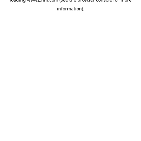
information)
.