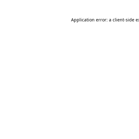
Application error: a client-side 