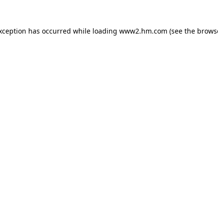
exception has occurred
while loading
www2.hm.com
(see the brows