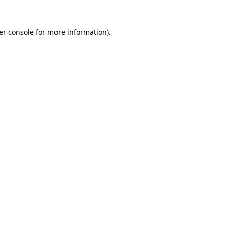
er console for more information)
.