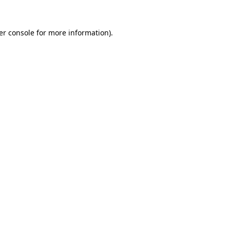
er console for more information)
.