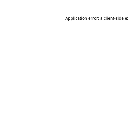
Application error: a client-side 