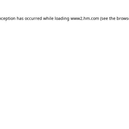
exception has occurred
while loading
www2.hm.com
(see the brows