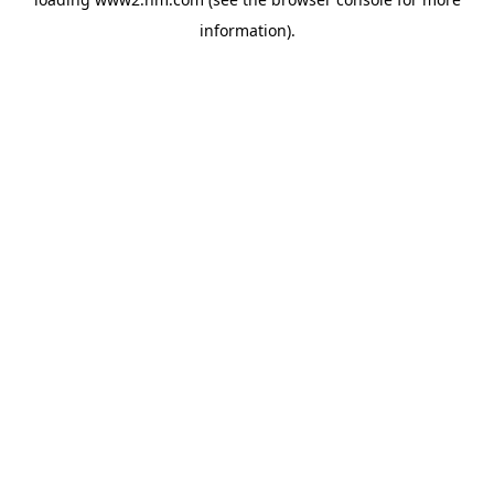
information)
.