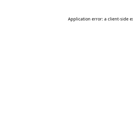
Application error: a client-side 