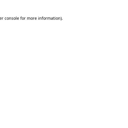
er console for more information)
.