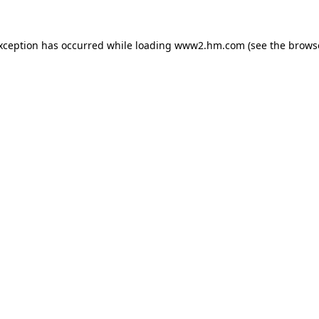
exception has occurred
while loading
www2.hm.com
(see the brows