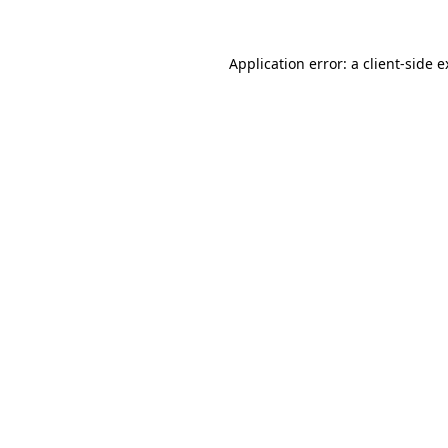
Application error: a client-side 