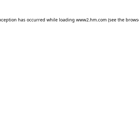
exception has occurred
while loading
www2.hm.com
(see the brows