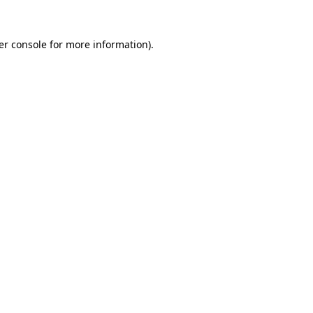
er console for more information)
.