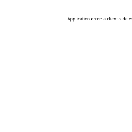
Application error: a client-side 