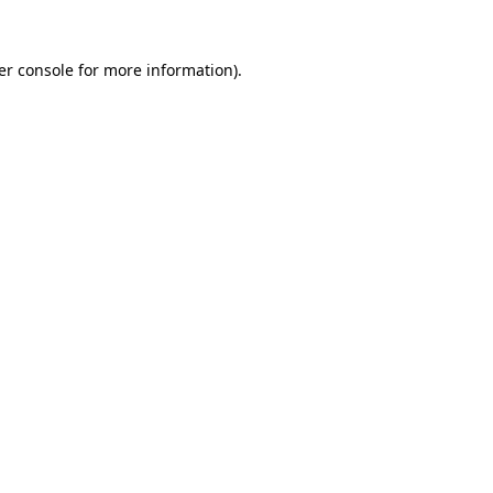
er console for more information)
.