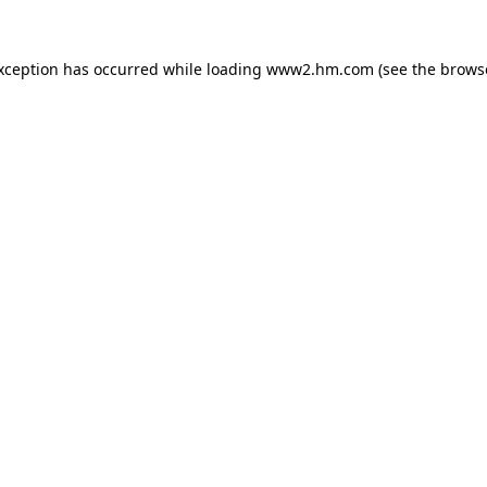
exception has occurred
while loading
www2.hm.com
(see the brows