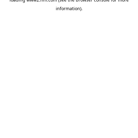
information)
.