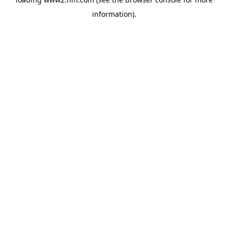
information)
.