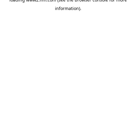
information)
.