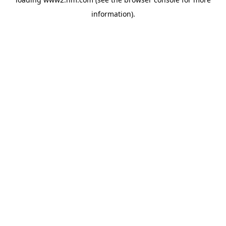
information)
.