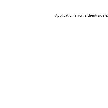
Application error: a client-side 