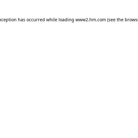
exception has occurred
while loading
www2.hm.com
(see the brows