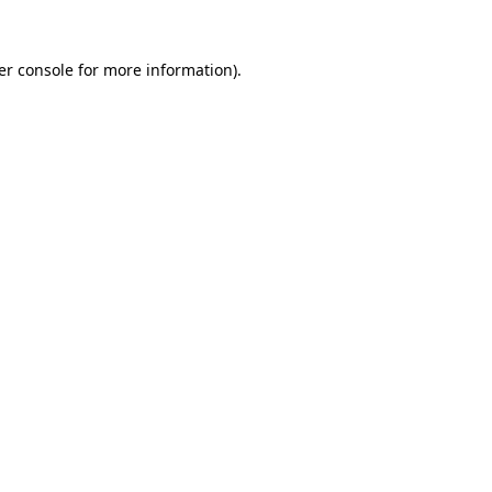
er console for more information)
.