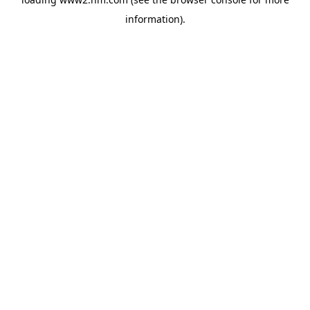
information)
.