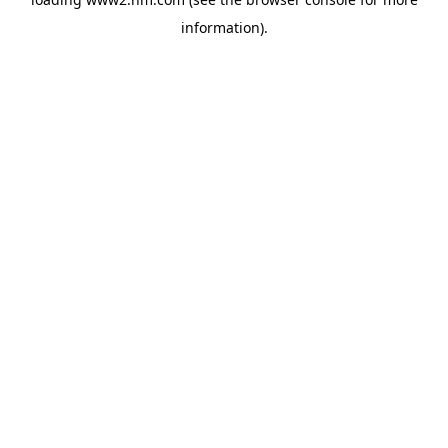
information)
.