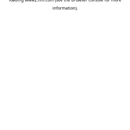
information)
.