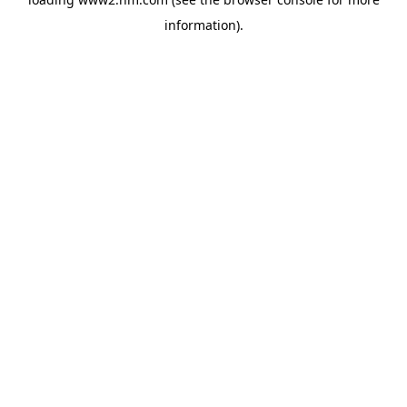
information)
.