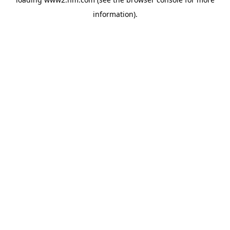
information)
.