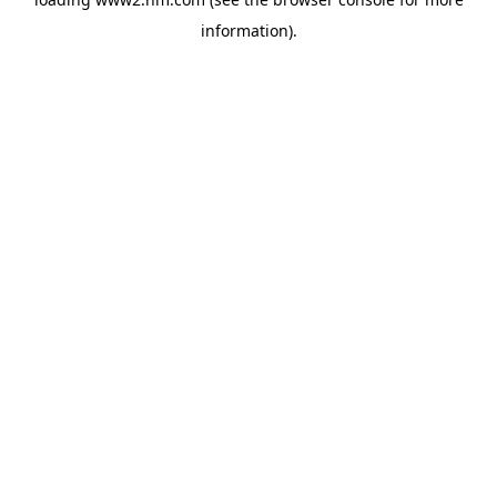
information)
.