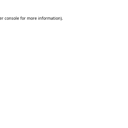
er console for more information)
.