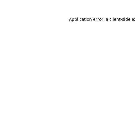
Application error: a client-side 