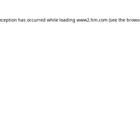
exception has occurred
while loading
www2.hm.com
(see the brows