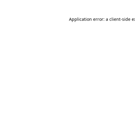
Application error: a client-side 