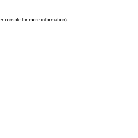
er console for more information)
.