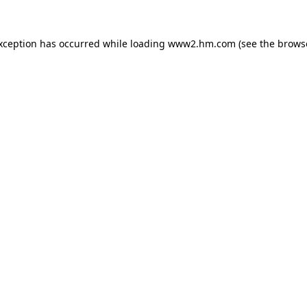
exception has occurred
while loading
www2.hm.com
(see the brows