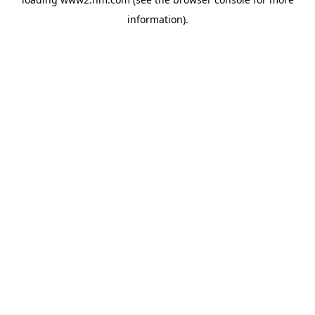
information)
.