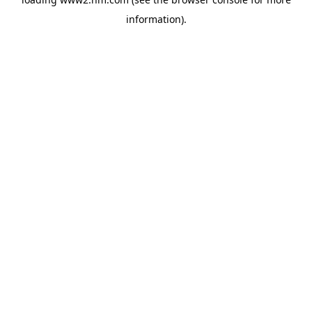
information)
.