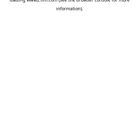
information)
.