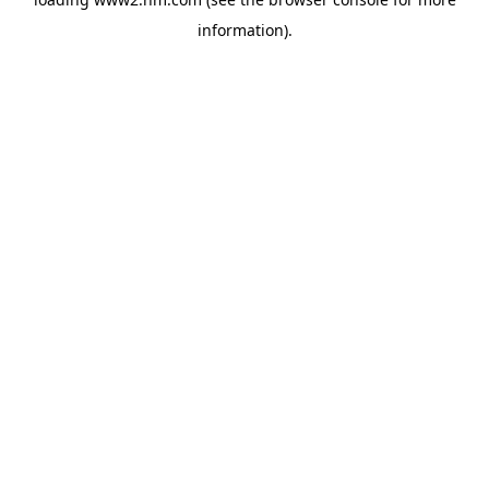
information)
.