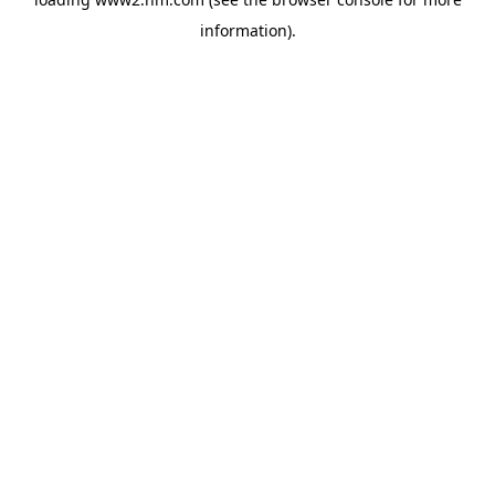
information)
.