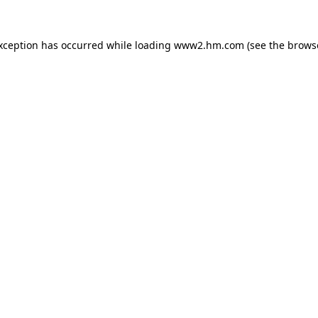
exception has occurred
while loading
www2.hm.com
(see the brows