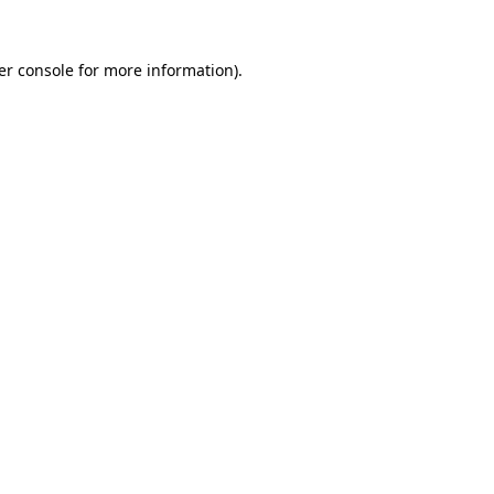
er console for more information)
.