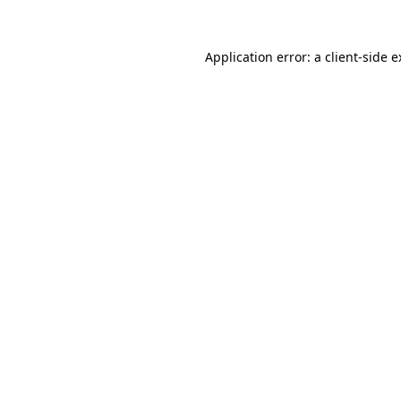
Application error: a client-side 