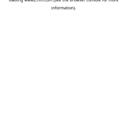
information)
.