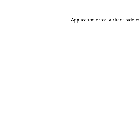
Application error: a client-side 