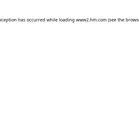
exception has occurred
while loading
www2.hm.com
(see the brows