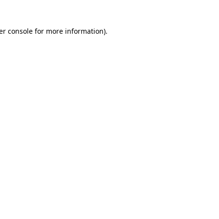
er console for more information)
.