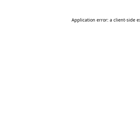
Application error: a client-side 