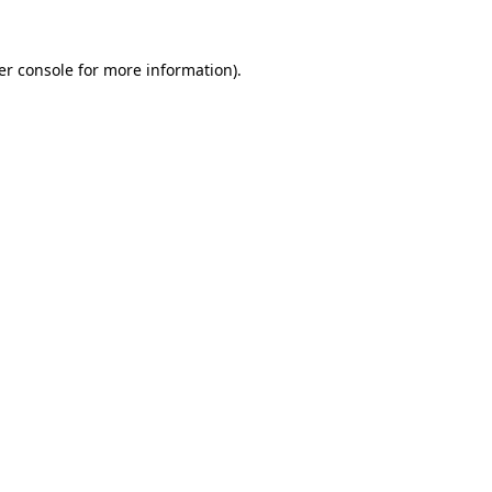
er console for more information)
.