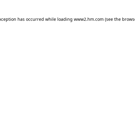
exception has occurred
while loading
www2.hm.com
(see the brows