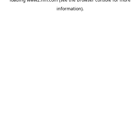
information)
.