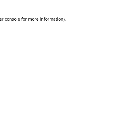
er console for more information)
.