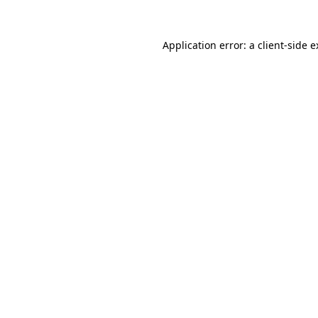
Application error: a client-side 