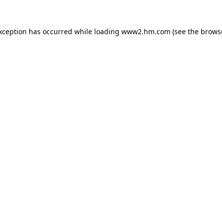
exception has occurred
while loading
www2.hm.com
(see the brows