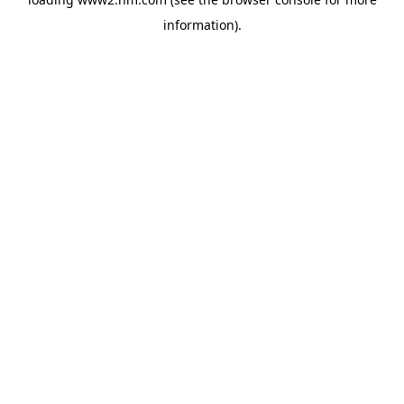
information)
.