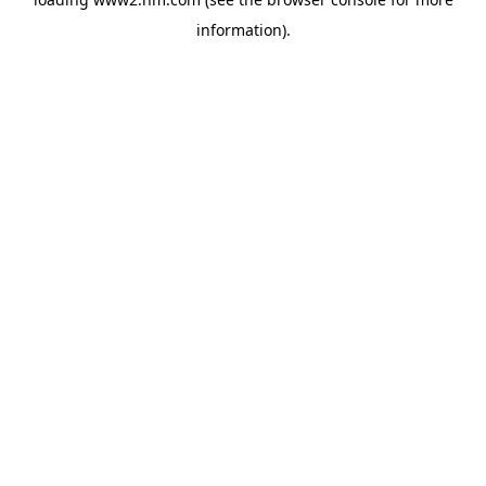
information)
.