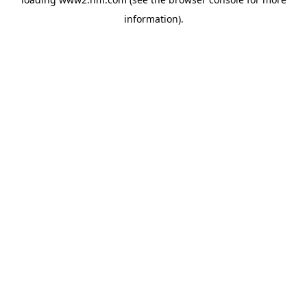
information)
.