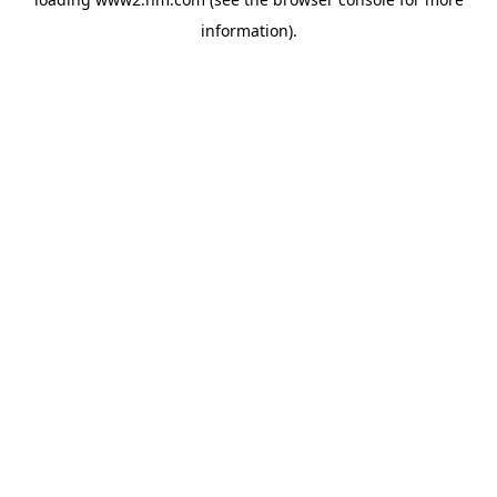
information)
.