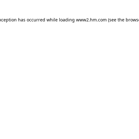
exception has occurred
while loading
www2.hm.com
(see the brows