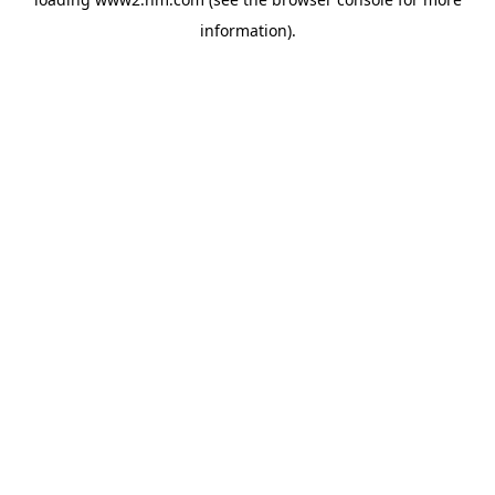
information)
.