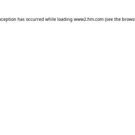
exception has occurred
while loading
www2.hm.com
(see the brows