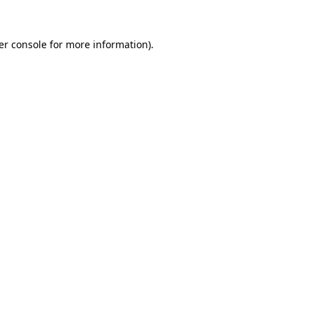
er console for more information)
.