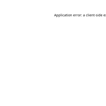
Application error: a client-side 