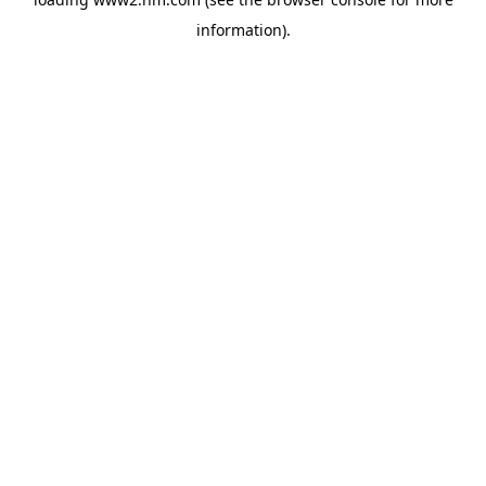
information)
.