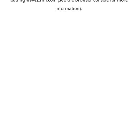
information)
.