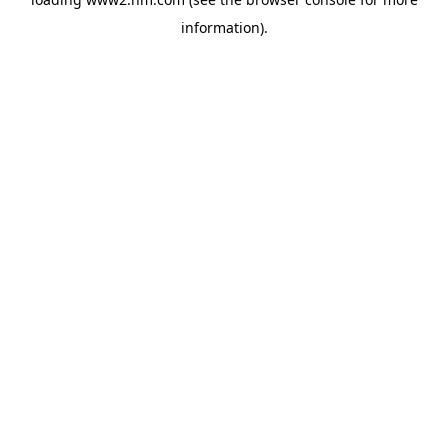
information)
.