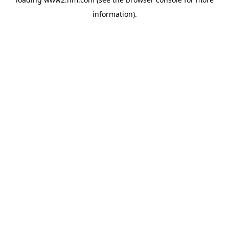
information)
.