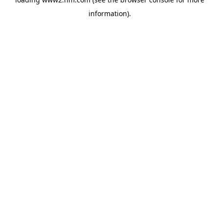
information)
.