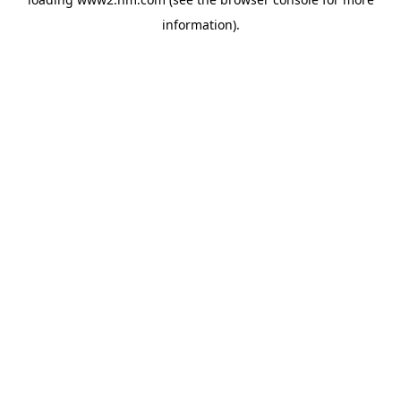
information)
.