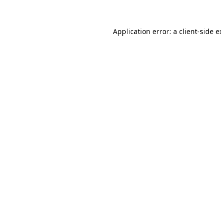
Application error: a client-side 