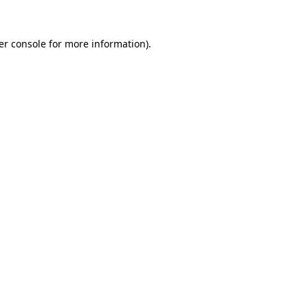
er console for more information)
.