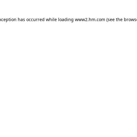
exception has occurred
while loading
www2.hm.com
(see the brows