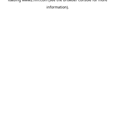
information)
.