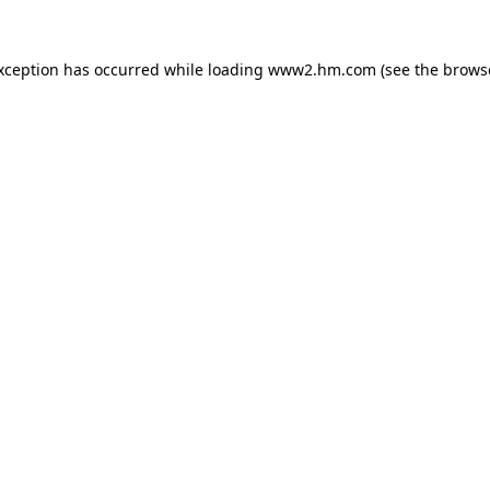
exception has occurred
while loading
www2.hm.com
(see the brows