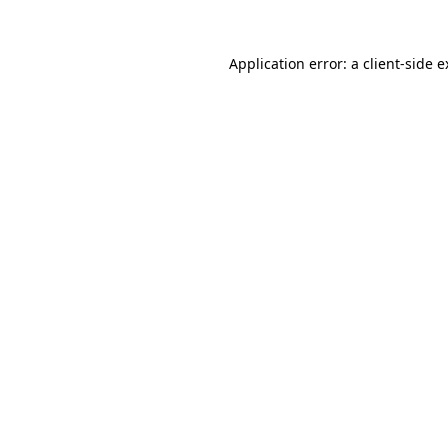
Application error: a client-side 