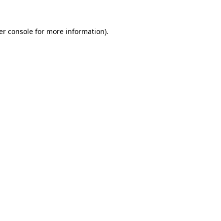
er console for more information)
.