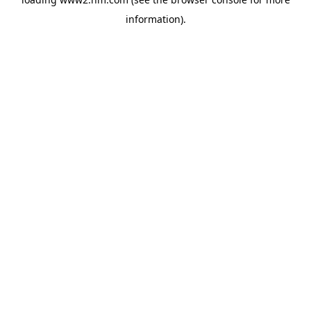
information)
.