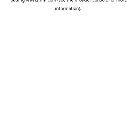
information)
.