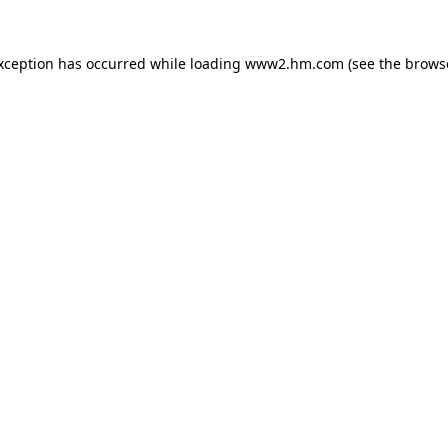
exception has occurred
while loading
www2.hm.com
(see the brows