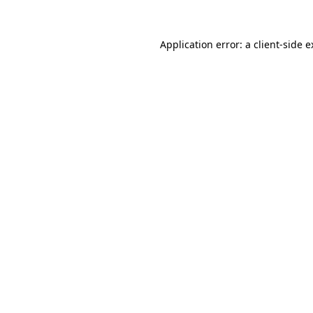
Application error: a client-side 