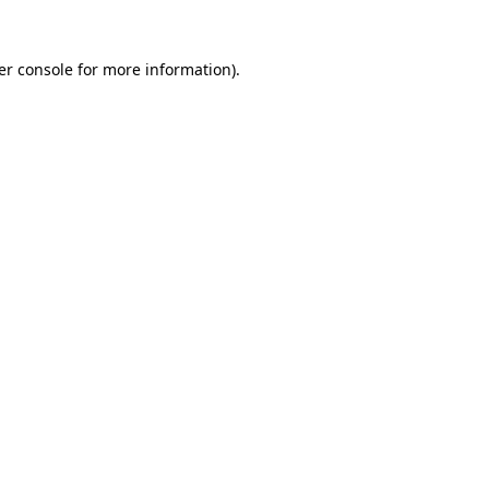
er console for more information)
.